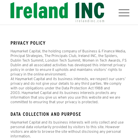
PRIVACY POLICY
Haymarket Capital, the holding company of Business & Finance Media,
Principal Strategies, The Principals Club, Ireland INC, the Spiders,
Dublin Tech Summit, London Tech Summit, Women in Tech Awards, FS
Dublin and all associated activities has developed this internet privacy
policy in order to ensure it upholds and maintains visitors’ rights to
privacy in the online environment.
At Haymarket Capital and its business interests, we respect our users’
privacy and do not give your details to any third parties. We comply
with our obligations under the Data Protection Act 1988 and
2003. Haymarket Capital and its business interests protects any
information that you give us when you use this website and we are
committed to ensuring that your privacy is protected.
DATA COLLECTION AND PURPOSE
Haymarket Capital and its business interests will only collect and use
personal data voluntarily provided by visitors to this site. However
visitors are able to browse the site without disclosing any personal
information.