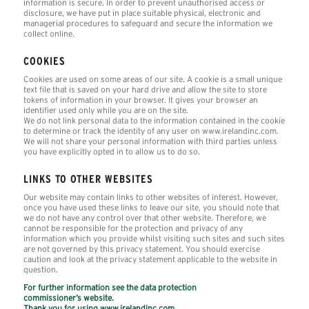
information is secure. In order to prevent unauthorised access or
disclosure, we have put in place suitable physical, electronic and
managerial procedures to safeguard and secure the information we
collect online.
COOKIES
Cookies are used on some areas of our site. A cookie is a small unique
text file that is saved on your hard drive and allow the site to store
tokens of information in your browser. It gives your browser an
identifier used only while you are on the site.
We do not link personal data to the information contained in the cookie
to determine or track the identity of any user on www.irelandinc.com.
We will not share your personal information with third parties unless
you have explicitly opted in to allow us to do so.
LINKS TO OTHER WEBSITES
Our website may contain links to other websites of interest. However,
once you have used these links to leave our site, you should note that
we do not have any control over that other website. Therefore, we
cannot be responsible for the protection and privacy of any
information which you provide whilst visiting such sites and such sites
are not governed by this privacy statement. You should exercise
caution and look at the privacy statement applicable to the website in
question.
For further information see the data protection
commissioner’s website.
Thank you for using www.irelandinc.com