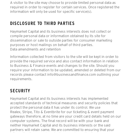
A visitor to the site may choose to provide limited personal data as
required in order to register for certain services. Once registered the
information will only be used for specific service(s).
DISCLOSURE TO THIRD PARTIES
Haymarket Capital and its business interests does not collect or
compile personal data or information obtained by its site for
dissemination or sale to outside parties for consumer marketing
purposes or host mailings on behalf of third parties.
Data amendments and retention
Information collected from visitors to the site will be kept in order to
provide the required service and also contact information in relation
to Business & Finance events and changes to the site. Should you
require your information to be updated, amended or deleted from our
records please contact info@businessandfinance.com outlining your
requirements.
SECURITY
Haymarket Capital and its business interests has implemented
accepted standards of technical measures and security policies that
protect the personal data it has under its control. We use
Realex, Stripe, Tito & Eventbrite for our ticketing & event payment
gateways therefore, at no time are your credit card details held on our
computer systems. The final record will be with your bank and
neither Haymarket Capital and its business interests or the said
partners will retain same. We are committed to ensuring that your