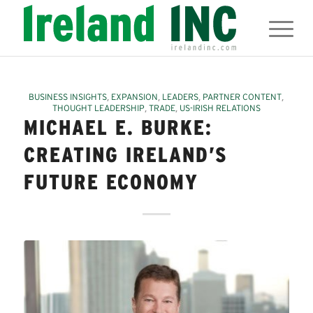
,
,
,
,
BUSINESS INSIGHTS
EXPANSION
LEADERS
PARTNER CONTENT
,
,
THOUGHT LEADERSHIP
TRADE
US-IRISH RELATIONS
MICHAEL E. BURKE:
CREATING IRELAND’S
FUTURE ECONOMY