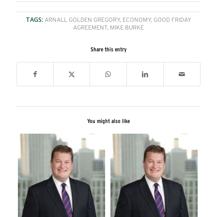
TAGS:
ARNALL GOLDEN GREGORY
,
ECONOMY
,
GOOD FRIDAY
AGREEMENT
,
MIKE BURKE
Share this entry
You might also like