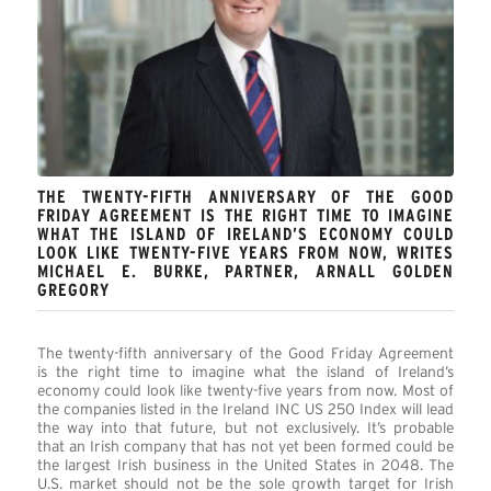
THE TWENTY-FIFTH ANNIVERSARY OF THE GOOD
FRIDAY AGREEMENT IS THE RIGHT TIME TO IMAGINE
WHAT THE ISLAND OF IRELAND’S ECONOMY COULD
LOOK LIKE TWENTY-FIVE YEARS FROM NOW, WRITES
MICHAEL E. BURKE, PARTNER, ARNALL GOLDEN
GREGORY
The twenty-fifth anniversary of the Good Friday Agreement
is the right time to imagine what the island of Ireland’s
economy could look like twenty-five years from now. Most of
the companies listed in the Ireland INC US 250 Index will lead
the way into that future, but not exclusively. It’s probable
that an Irish company that has not yet been formed could be
the largest Irish business in the United States in 2048. The
U.S. market should not be the sole growth target for Irish