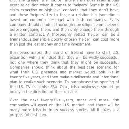
U.S., the greater the risk of failure, Irish businesses should
exercise caution when it comes to ‘helpers.’ Some in the U.S.
claim expertise or high-level contacts that they don’t have,
and these ‘helpers’ try to forge a relationship (sometimes
based on common heritage) with Irish companies. Every
company should conduct thorough due diligence on ‘helpers’
before engaging them, and then only engage them through
a written contract. A thoroughly vetted ‘helper’ can be a
tremendous benefit; a poorly chosen ‘helper’ can cost more
than just the lost money and time investment.
Businesses across the island of Ireland have to start U.S.
expansion with a mindset that they will be wildly successful,
not one where they think that they might be successful.
Companies should think about the best-case scenario for
what their U.S. presence and market would look like in
twenty-five years, and then make a deliberate and intentional
plan to realize such scenario. To paraphrase the opening of
the U.S. TV franchise
Star Trek
¸ Irish businesses should go
boldly in the direction of their dreams.
Over the next twenty-five years, more and more Irish
companies will excel on the U.S. market, and there will be
many more Irish business success stories. All it takes is a
purposeful first step.