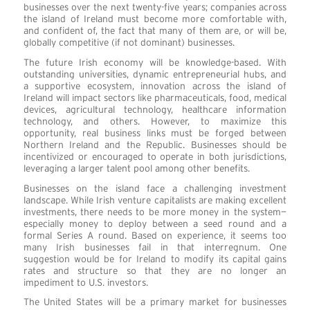
businesses over the next twenty-five years; companies across
the island of Ireland must become more comfortable with,
and confident of, the fact that many of them are, or will be,
globally competitive (if not dominant) businesses.
The future Irish economy will be knowledge-based. With
outstanding universities, dynamic entrepreneurial hubs, and
a supportive ecosystem, innovation across the island of
Ireland will impact sectors like pharmaceuticals, food, medical
devices, agricultural technology, healthcare information
technology, and others. However, to maximize this
opportunity, real business links must be forged between
Northern Ireland and the Republic. Businesses should be
incentivized or encouraged to operate in both jurisdictions,
leveraging a larger talent pool among other benefits.
Businesses on the island face a challenging investment
landscape. While Irish venture capitalists are making excellent
investments, there needs to be more money in the system—
especially money to deploy between a seed round and a
formal Series A round. Based on experience, it seems too
many Irish businesses fail in that interregnum. One
suggestion would be for Ireland to modify its capital gains
rates and structure so that they are no longer an
impediment to U.S. investors.
The United States will be a primary market for businesses