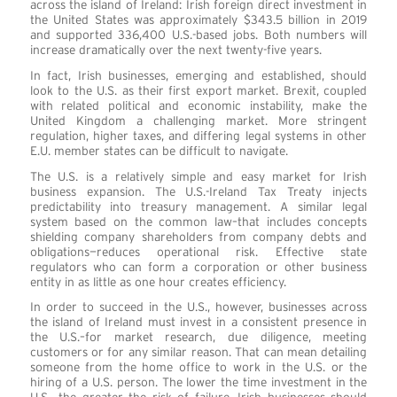
across the island of Ireland: Irish foreign direct investment in
the United States was approximately $343.5 billion in 2019
and supported 336,400 U.S.-based jobs. Both numbers will
increase dramatically over the next twenty-five years.
In fact, Irish businesses, emerging and established, should
look to the U.S. as their first export market. Brexit, coupled
with related political and economic instability, make the
United Kingdom a challenging market. More stringent
regulation, higher taxes, and differing legal systems in other
E.U. member states can be difficult to navigate.
The U.S. is a relatively simple and easy market for Irish
business expansion. The U.S.-Ireland Tax Treaty injects
predictability into treasury management. A similar legal
system based on the common law–that includes concepts
shielding company shareholders from company debts and
obligations—reduces operational risk. Effective state
regulators who can form a corporation or other business
entity in as little as one hour creates efficiency.
In order to succeed in the U.S., however, businesses across
the island of Ireland must invest in a consistent presence in
the U.S.–for market research, due diligence, meeting
customers or for any similar reason. That can mean detailing
someone from the home office to work in the U.S. or the
hiring of a U.S. person. The lower the time investment in the